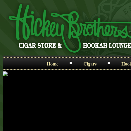
FRIDAY ~ 11am-12am • SA
•
•
Home
Cigars
Hoo