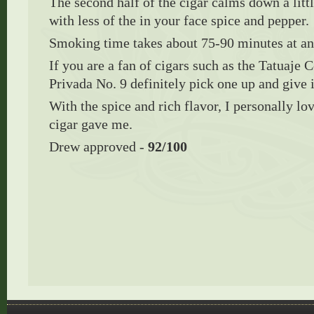
The second half of the cigar calms down a litt
with less of the in your face spice and pepper.
Smoking time takes about 75-90 minutes at a
If you are a fan of cigars such as the Tatuaje
Privada No. 9 definitely pick one up and give 
With the spice and rich flavor, I personally lov
cigar gave me.
Drew approved -
92/100