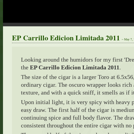
EP Carrillo Edicion Limitada 2011
~ May 7,
Looking around the humidors for my first 'Dre
the
EP Carrillo Edicion Limitada 2011
.
The size of the cigar is a larger Toro at 6.5x56,
ordinary cigar. The oscuro wrapper looks rich
texture, and with a quick sniff, it smells as if i
Upon initial light, it is very spicy with heavy 
easy draw. The first half of the cigar is mediu
continuing spice and full body flavor. The dr
consistent throughout the entire cigar with no