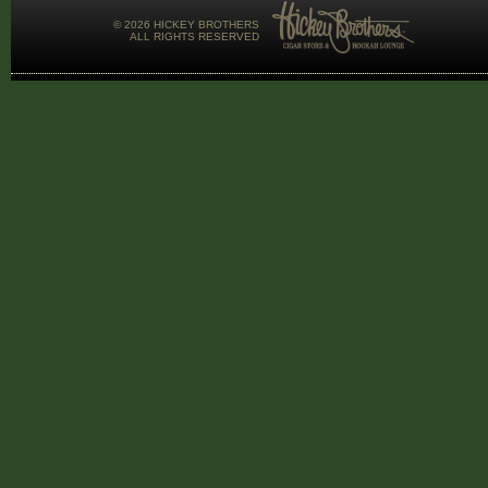
©
2026 HICKEY BROTHERS
ALL RIGHTS RESERVED